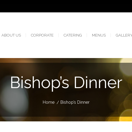
ABOUT US
CORPORATE
CATERING
MENUS
GALLER
Bishop’s Dinner
Home
Bishop’s Dinner