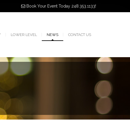
Book Your Event Today 248.353.1133!
Y
LOWER LEVEL
NEWS
CONTACT US