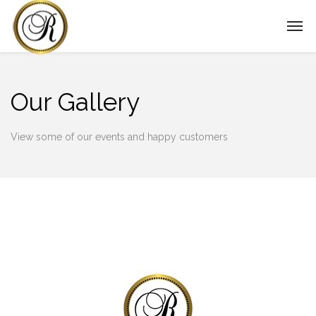
Our Gallery
View some of our events and happy customers